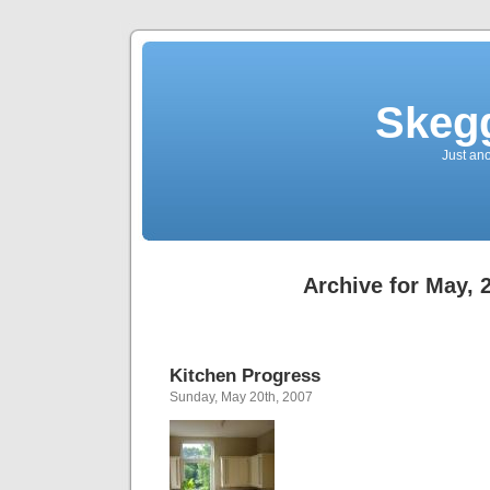
Skegg
Just an
Archive for May, 
Kitchen Progress
Sunday, May 20th, 2007