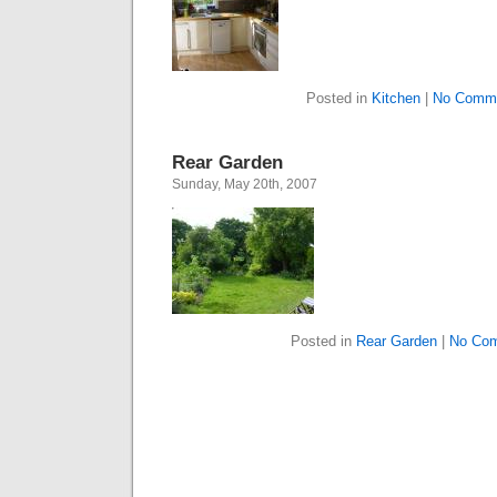
Posted in
Kitchen
|
No Comme
Rear Garden
Sunday, May 20th, 2007
Posted in
Rear Garden
|
No Com