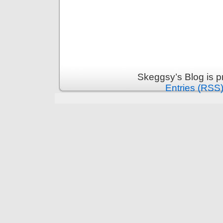
Skeggsy’s Blog is 
Entries (RSS