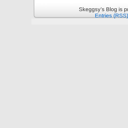
Skeggsy’s Blog is 
Entries (RSS