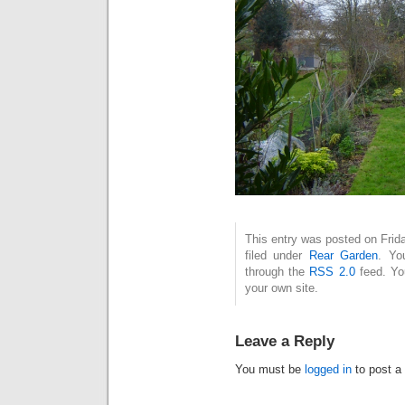
This entry was posted on Frid
filed under
Rear Garden
. Yo
through the
RSS 2.0
feed. Y
your own site.
Leave a Reply
You must be
logged in
to post a