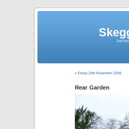
Skegg
Just an
«
Friday 24th November 2006
Rear Garden